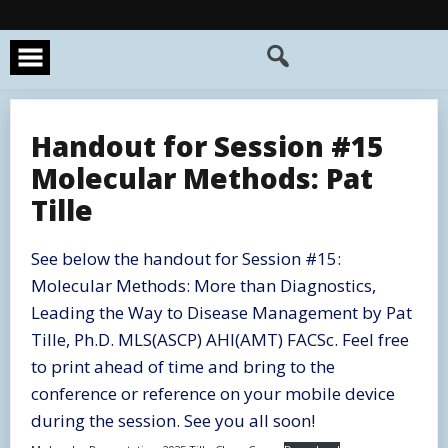
Skip
to
content
Handout for Session #15
Molecular Methods: Pat
Tille
See below the handout for Session #15:
Molecular Methods: More than Diagnostics,
Leading the Way to Disease Management by Pat
Tille, Ph.D. MLS(ASCP) AHI(AMT) FACSc. Feel free
to print ahead of time and bring to the
conference or reference on your mobile device
during the session. See you all soon!